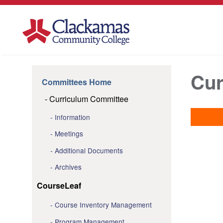
Cur
Committees Home
Curriculum Committee
Information
Meetings
Additional Documents
Archives
CourseLeaf
Course Inventory Management
Program Management