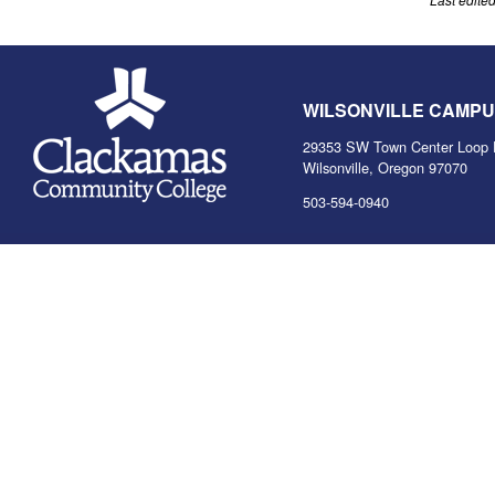
WILSONVILLE CAMP
29353 SW Town Center Loop 
Wilsonville, Oregon 97070
503-594-0940