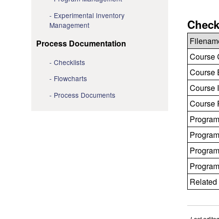
Experimental Inventory
Check
Management
Filenam
Process Documentation
Course C
Checklists
Course E
Flowcharts
Course I
Process Documents
Course R
Program
Program
Program
Program
Related 
Last edite