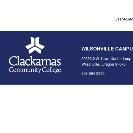
Last edite
WILSONVILLE CAMP
29353 SW Town Center Loop 
Wilsonville, Oregon 97070
503-594-0940