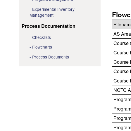
Experimental Inventory
Flowc
Management
Filenam
Process Documentation
AS Area
Checklists
Course 
Flowcharts
Course E
Process Documents
Course I
Course I
Course R
NCTC Ap
Program
Program
Program
Program