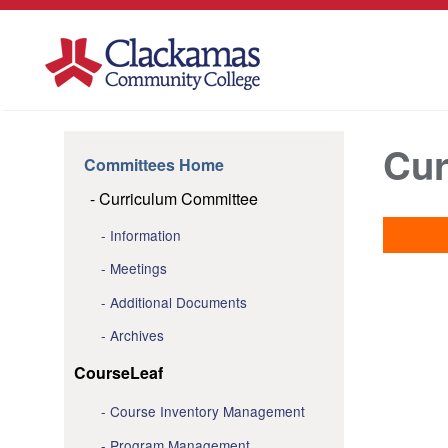
Cur
Committees Home
Curriculum Committee
Information
Meetings
Additional Documents
Archives
CourseLeaf
Course Inventory Management
Program Management