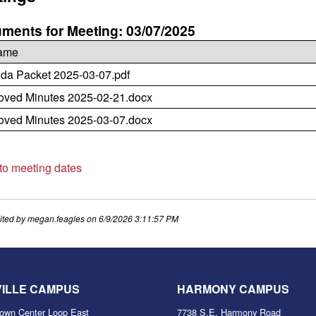
ments for Meeting: 03/07/2025
name
da Packet 2025-03-07.pdf
oved Minutes 2025-02-21.docx
oved Minutes 2025-03-07.docx
 to meeting dates
ited by
megan.feagles
on
6/9/2026 3:11:57 PM
VILLE CAMPUS
HARMONY CAMPUS
own Center Loop East
7738 S.E. Harmony Road