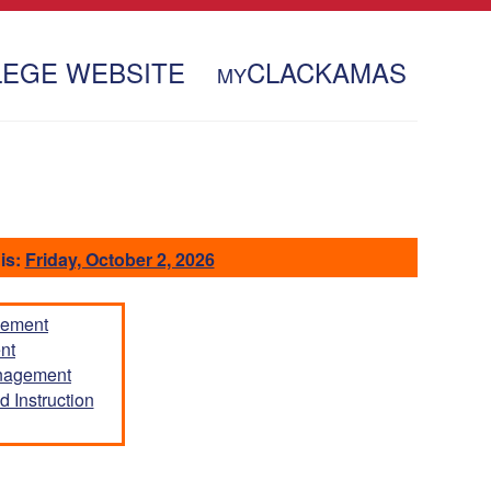
LEGE WEBSITE
CLACKAMAS
MY
is:
Friday, October 2, 2026
gement
nt
anagement
 Instruction