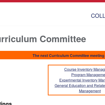
COL
rriculum Committee
The next Curriculum Committee meeting 
Course Inventory Mana
Program Manageme
Experimental Inventory M
General Education and Related
Management
tings