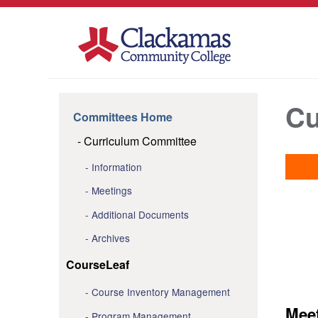
Cu
Committees Home
Curriculum Committee
Information
Meetings
Additional Documents
Archives
CourseLeaf
Course Inventory Management
Mee
Program Management