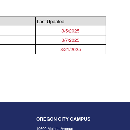
Last Updated
3/5/2025
3/7/2025
3/21/2025
OREGON CITY CAMPUS
19600 Molalla Avenue