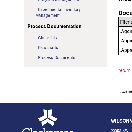
Experimental Inventory
Docu
Management
File
Process Documentation
.Agen
Checklists
.Appr
Flowcharts
.Appr
Process Documents
return
Last ed
WILSON
29353 SW T