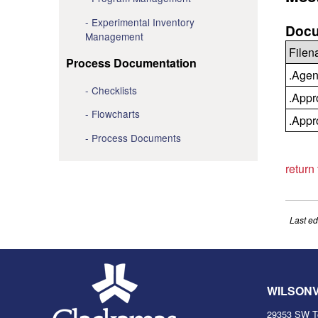
Experimental Inventory
Docu
Management
File
Process Documentation
.Agen
Checklists
.Appr
Flowcharts
.Appr
Process Documents
return
Last ed
WILSON
29353 SW T