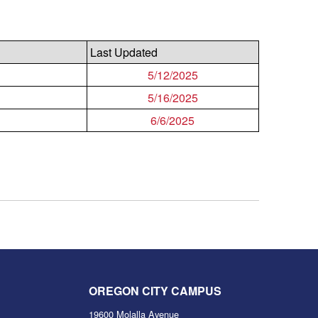
Last Updated
5/12/2025
5/16/2025
6/6/2025
OREGON CITY CAMPUS
19600 Molalla Avenue