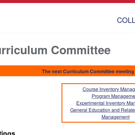
COL
rriculum Committee
The next Curriculum Committee meeting 
Course Inventory Mana
Program Manageme
Experimental Inventory M
General Education and Related
Management
tings