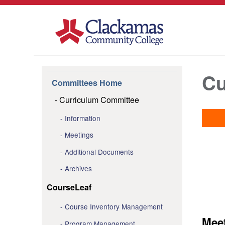
Cu
Committees Home
Curriculum Committee
Information
Meetings
Additional Documents
Archives
CourseLeaf
Course Inventory Management
Mee
Program Management