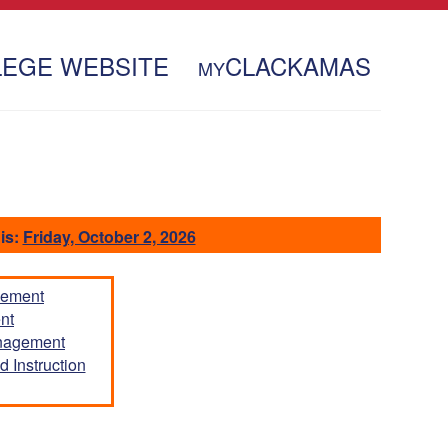
LEGE WEBSITE
CLACKAMAS
MY
is:
Friday, October 2, 2026
gement
nt
anagement
 Instruction