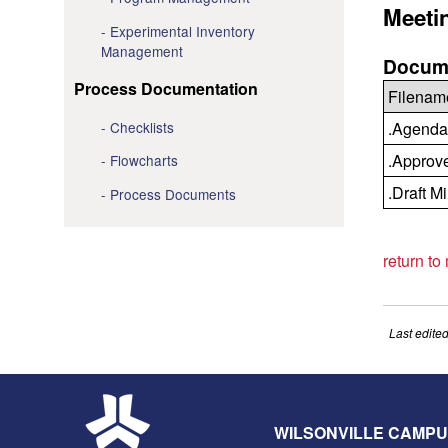
Meeti
Experimental Inventory
Management
Docume
Process Documentation
Filenam
Checklists
.Agenda
.Approv
Flowcharts
.Draft M
Process Documents
return to
Last edite
WILSONVILLE CAMP