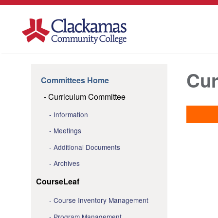
Cur
Committees Home
Curriculum Committee
Information
Meetings
Additional Documents
Archives
CourseLeaf
Course Inventory Management
Program Management