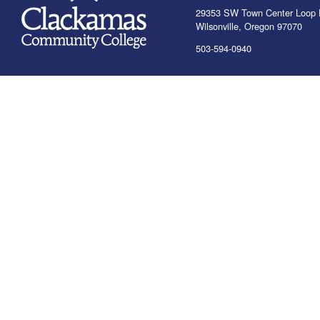
29353 SW Town Center Loop 
Wilsonville, Oregon 97070
503-594-0940