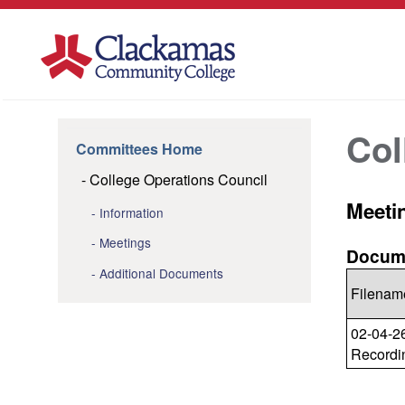
Col
Committees Home
College Operations Council
Meeti
Information
Meetings
Docume
Additional Documents
Filenam
02-04-2
Recordi