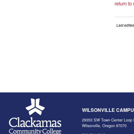
return to
Last edite
WILSONVILLE CAMP
29353 SW Town Center Loop 
Wilsonville, Oregon 97070