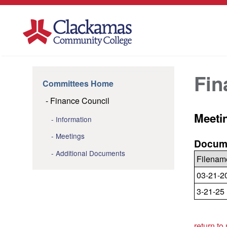
Fin
Committees Home
Finance Council
Meeti
Information
Meetings
Docume
Additional Documents
Filenam
03-21-2
3-21-25
return to