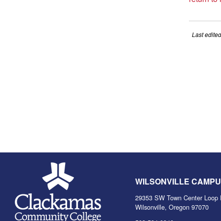
Last edite
WILSONVILLE CAMP
29353 SW Town Center Loop 
Wilsonville, Oregon 97070