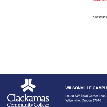
Last edite
WILSONVILLE CAMP
29353 SW Town Center Loop 
Wilsonville, Oregon 97070