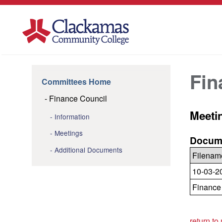
Fin
Committees Home
Finance Council
Meeti
Information
Meetings
Docume
Additional Documents
Filenam
10-03-2
Finance
return to