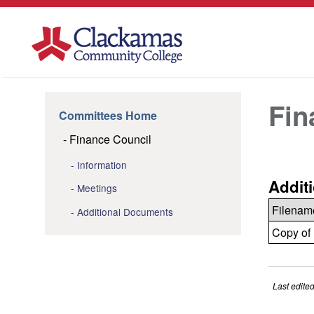
Fin
Committees Home
Finance Council
Information
Addit
Meetings
Filenam
Additional Documents
Copy of 
Last edite