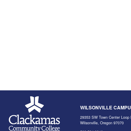
WILSONVILLE CAMP
29353 SW Town Center Loop 
Wilsonville, Oregon 97070