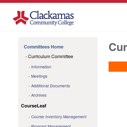
Cur
Committees Home
Curriculum Committee
Information
Meetings
Additional Documents
Archives
CourseLeaf
Course Inventory Management
Program Management