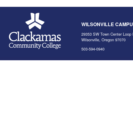
WILSONVILLE CAMP
29353 SW Town Center Loop 
Wilsonville, Oregon 97070
503-594-0940