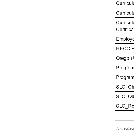
Curricu
Curricu
Curricu
Certifica
Employe
HECC Pr
Oregon U
Program
Program 
SLO_Che
SLO_Qual
SLO_Rev
Last edite