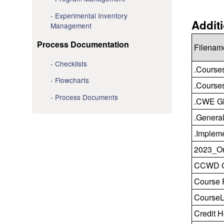
Experimental Inventory
Addit
Management
Process Documentation
Filenam
Checklists
.Course
Flowcharts
.Courses
Process Documents
.CWE Gl
.General
.Implem
2023_Or
CCWD CT
Course 
CourseL
Credit H