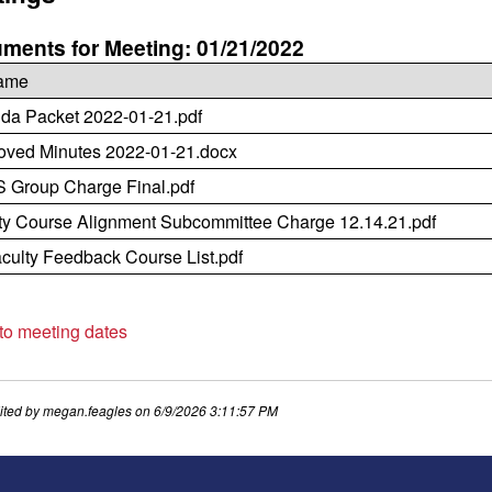
ments for Meeting: 01/21/2022
name
da Packet 2022-01-21.pdf
oved Minutes 2022-01-21.docx
Group Charge Final.pdf
ty Course Alignment Subcommittee Charge 12.14.21.pdf
culty Feedback Course List.pdf
 to meeting dates
ited by
megan.feagles
on
6/9/2026 3:11:57 PM