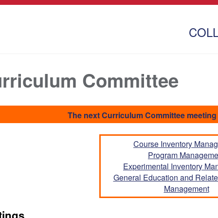
COL
rriculum Committee
The next Curriculum Committee meeting 
Course Inventory Mana
Program Manageme
Experimental Inventory M
General Education and Related
Management
tings