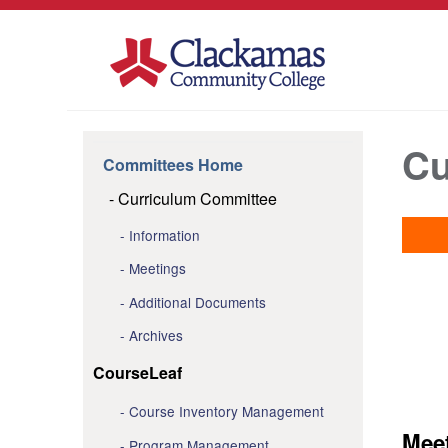
Cu
Committees Home
Curriculum Committee
Information
Meetings
Additional Documents
Archives
CourseLeaf
Course Inventory Management
Mee
Program Management