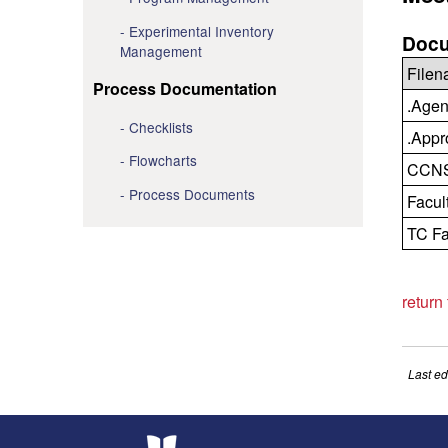
Experimental Inventory
Docu
Management
File
Process Documentation
.Agen
Checklists
.Appr
Flowcharts
CCNS 
Process Documents
Facul
TC Fa
return
Last ed