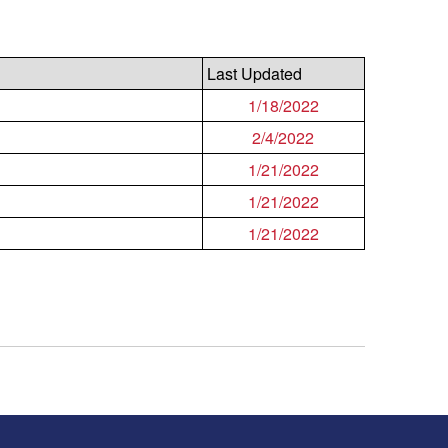
Last Updated
1/18/2022
2/4/2022
1/21/2022
1/21/2022
1/21/2022