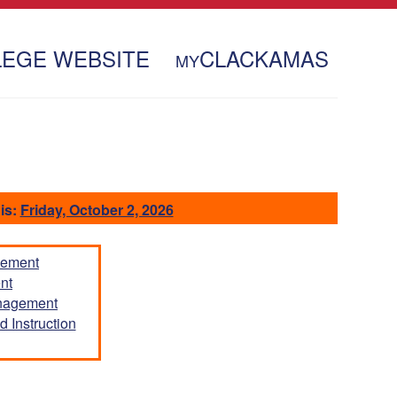
LEGE WEBSITE
CLACKAMAS
MY
is:
Friday, October 2, 2026
gement
nt
anagement
 Instruction