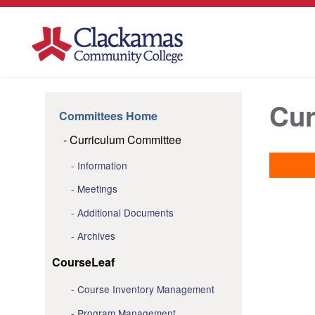
Cur
Committees Home
Curriculum Committee
Information
Meetings
Additional Documents
Archives
CourseLeaf
Course Inventory Management
Program Management