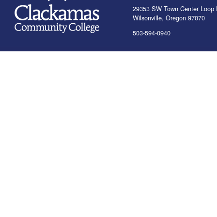
29353 SW Town Center Loop 
Wilsonville, Oregon 97070
503-594-0940