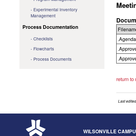
Meeti
Experimental Inventory
Management
Docume
Process Documentation
Filenam
Checklists
.Agenda
.Approv
Flowcharts
.Approv
Process Documents
return to
Last edite
WILSONVILLE CAMP