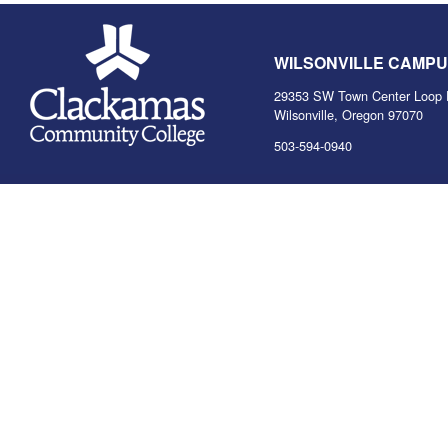
WILSONVILLE CAMP
29353 SW Town Center Loop 
Wilsonville, Oregon 97070
503-594-0940