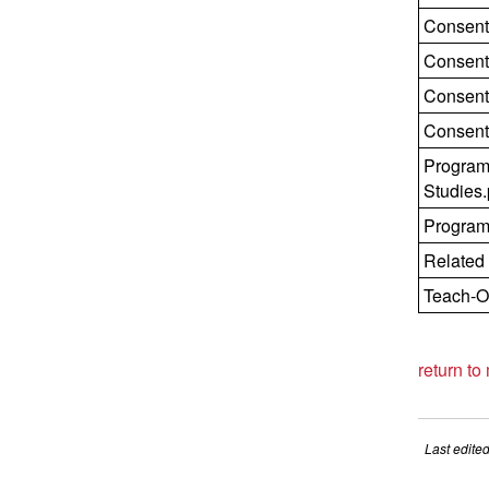
Consent
Consent
Consent
Consent
Program
Studies.
Progra
Related
Teach-O
return to
Last edite