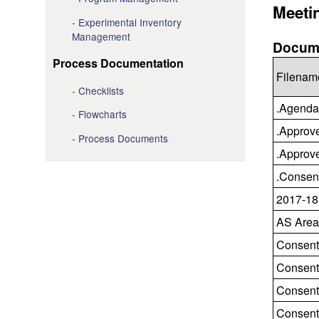
Meeti
Experimental Inventory
Management
Docume
Process Documentation
Filenam
Checklists
.Agenda
Flowcharts
.Approv
Process Documents
.Approv
.Consen
2017-18
AS Area
Consent
Consent
Consent
Consent