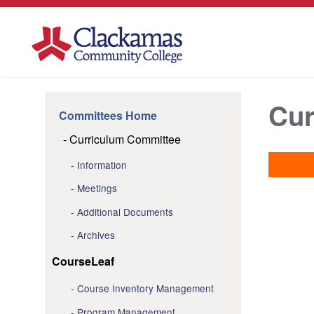
Cur
Committees Home
Curriculum Committee
Information
Meetings
Additional Documents
Archives
CourseLeaf
Course Inventory Management
Program Management