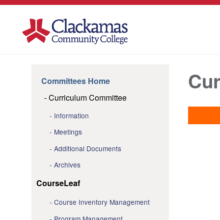
Cur
Committees Home
Curriculum Committee
Information
Meetings
Additional Documents
Archives
CourseLeaf
Course Inventory Management
Program Management