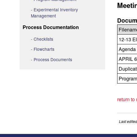
Meeti
Experimental Inventory
Management
Docume
Process Documentation
Filenam
Checklists
12-13 El
Agenda 
Flowcharts
APRIL 6
Process Documents
Duplicat
Program 
return to
Last edite