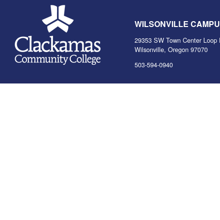
WILSONVILLE CAMP
29353 SW Town Center Loop 
Wilsonville, Oregon 97070
503-594-0940