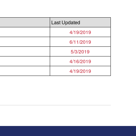
Last Updated
4/19/2019
6/11/2019
5/3/2019
4/16/2019
4/19/2019