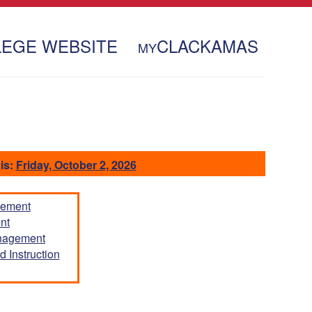
LEGE WEBSITE
CLACKAMAS
MY
is:
Friday, October 2, 2026
gement
nt
anagement
 Instruction