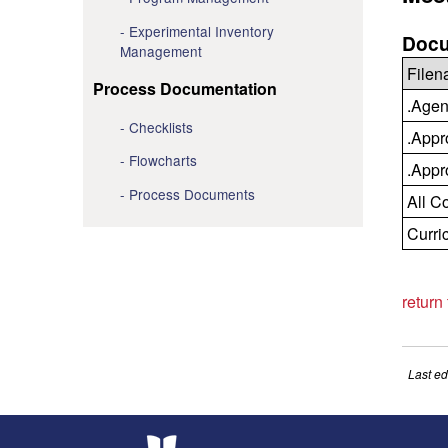
Experimental Inventory
Docu
Management
File
Process Documentation
.Agen
Checklists
.Appr
Flowcharts
.Appr
Process Documents
All C
Curri
return
Last ed