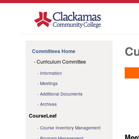
Cu
Committees Home
Curriculum Committee
Information
Meetings
Additional Documents
Archives
CourseLeaf
Course Inventory Management
Mee
Program Management