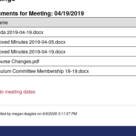
ments for Meeting: 04/19/2019
name
da 2019-04-19.docx
oved Minutes 2019-04-05.docx
oved Minutes 2019-04-19.docx
ourse Changes.pdf
culum Committee Membership 18-19.docx
 to meeting dates
ited by
megan.feagles
on
6/9/2026 3:11:57 PM