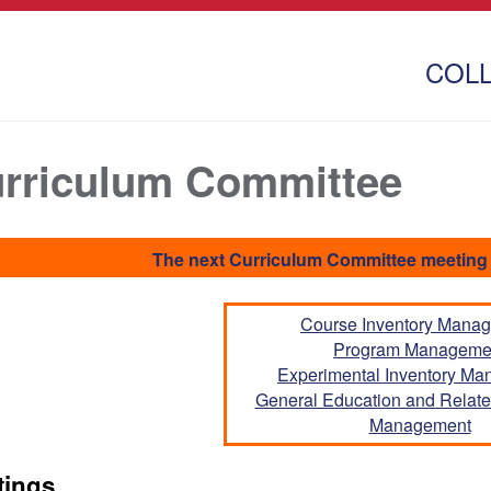
COL
rriculum Committee
The next Curriculum Committee meeting 
Course Inventory Mana
Program Manageme
Experimental Inventory M
General Education and Related
Management
tings