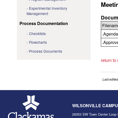
Meeti
Experimental Inventory
Management
Docume
Process Documentation
Filenam
Checklists
.Agenda
.Approv
Flowcharts
Process Documents
return to
Last edite
WILSONVILLE CAMP
29353 SW Town Center Loop 