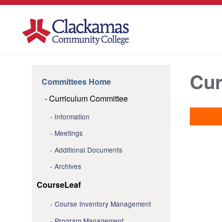
Cur
Committees Home
Curriculum Committee
Information
Meetings
Additional Documents
Archives
CourseLeaf
Course Inventory Management
Program Management