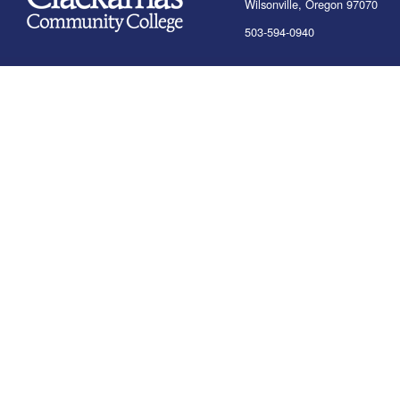
Wilsonville, Oregon 97070
503-594-0940