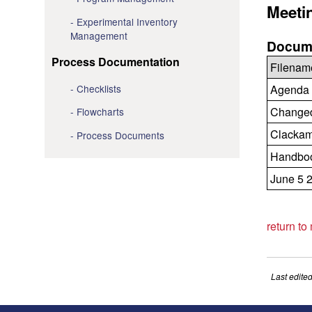
Meeti
Experimental Inventory
Management
Docume
Process Documentation
Filenam
Checklists
Agenda 
Changed 
Flowcharts
Clackam
Process Documents
Handboo
June 5 
return to
Last edite