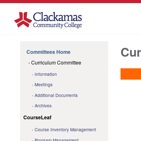
Cur
Committees Home
Curriculum Committee
Information
Meetings
Additional Documents
Archives
CourseLeaf
Course Inventory Management
Program Management