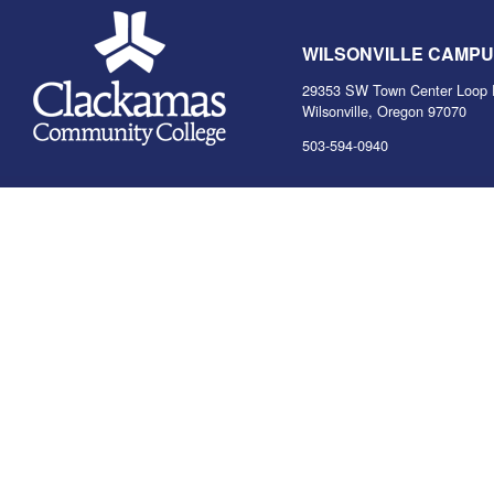
WILSONVILLE CAMP
29353 SW Town Center Loop 
Wilsonville, Oregon 97070
503-594-0940