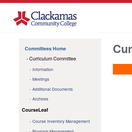
Cur
Committees Home
Curriculum Committee
Information
Meetings
Additional Documents
Archives
CourseLeaf
Course Inventory Management
Program Management