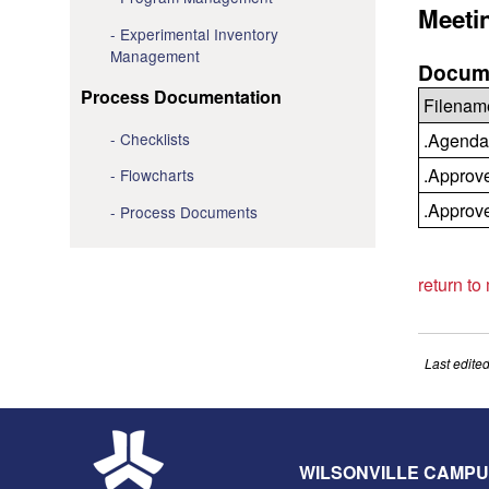
Meeti
Experimental Inventory
Management
Docume
Process Documentation
Filenam
Checklists
.Agenda
.Approv
Flowcharts
.Approv
Process Documents
return to
Last edite
WILSONVILLE CAMP