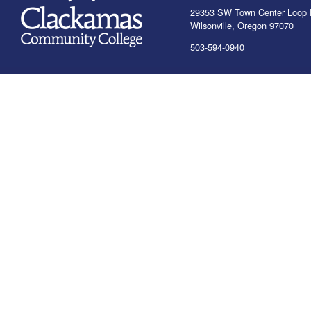
29353 SW Town Center Loop 
Wilsonville, Oregon 97070
503-594-0940