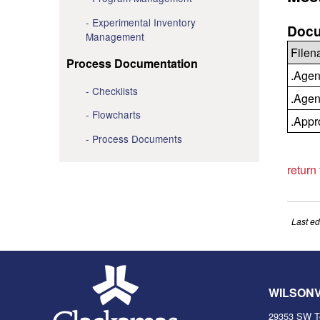
Experimental Inventory
Docu
Management
File
Process Documentation
.Agen
Checklists
.Agen
Flowcharts
.Appr
Process Documents
return
Last ed
WILSON
29353 SW T