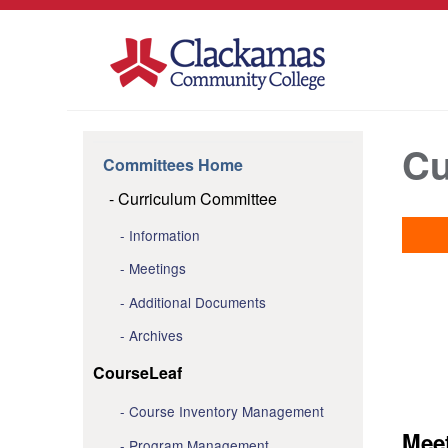
Cu
Committees Home
Curriculum Committee
Information
Meetings
Additional Documents
Archives
CourseLeaf
Course Inventory Management
Mee
Program Management