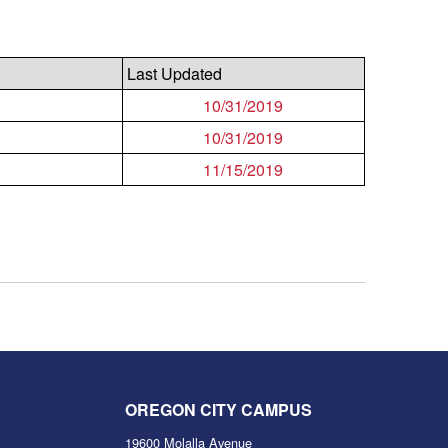
Last Updated
10/31/2019
10/31/2019
11/15/2019
OREGON CITY CAMPUS
19600 Molalla Avenue