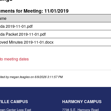
ments for Meeting: 11/01/2019
name
da 2019-11-01.pdf
da Packet 2019-11-01.pdf
oved Minutes 2019-11-01.docx
 to meeting dates
ited by
megan.feagles
on
6/9/2026 3:11:57 PM
VILLE CAMPUS
HARMONY CAMPUS
own Center Loop East
7738 S.E. Harmony Road