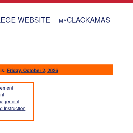
LEGE WEBSITE
CLACKAMAS
MY
is:
Friday, October 2, 2026
gement
nt
anagement
 Instruction