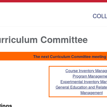
COL
rriculum Committee
The next Curriculum Committee meeting 
Course Inventory Mana
Program Manageme
Experimental Inventory M
General Education and Related
Management
tings